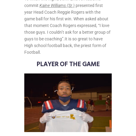
commit
Kaine Williams (Sr.)
presented first
year Head Coach Reggie Rogers with the
game ball for his first win. When asked about
that moment Coach Rogers expressed, “I love
those guys. I couldn’t ask for a better group of
guys to be coaching”.It is so great to have
High school football back, the priest form of
Football.
PLAYER OF THE GAME