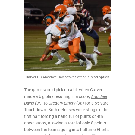
Carver QB Anochee Davis takes off on a read option
The game would pick up a bit when Carver
made a big play resulting in a score,
Anochee
Davis (Jr.)
to
Gregory Emery (Jr.)
for a 55 yard
Touchdown. Both defenses were stingy in the
first half forcing a hand full of punts or 4th
down stops, allowing a total of only 8 points
between the teams going into halftime.Ehert’s