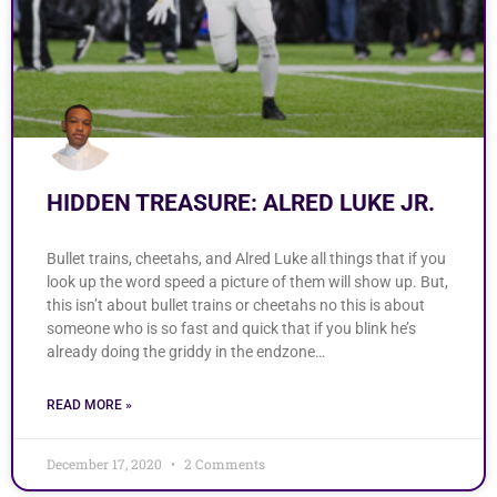
HIDDEN TREASURE: ALRED LUKE JR.
Bullet trains, cheetahs, and Alred Luke all things that if you
look up the word speed a picture of them will show up. But,
this isn’t about bullet trains or cheetahs no this is about
someone who is so fast and quick that if you blink he’s
already doing the griddy in the endzone…
READ MORE »
December 17, 2020
2 Comments