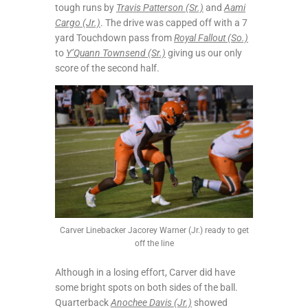
tough runs by
Travis Patterson (Sr.)
and
Aami
Cargo (Jr.)
. The drive was capped off with a 7
yard Touchdown pass from
Royal Fallout (So.)
to
Y’Quann Townsend (Sr.)
giving us our only
score of the second half.
Carver Linebacker Jacorey Warner (Jr.) ready to get
off the line
Although in a losing effort, Carver did have
some bright spots on both sides of the ball.
Quarterback
Anochee Davis (Jr.)
showed