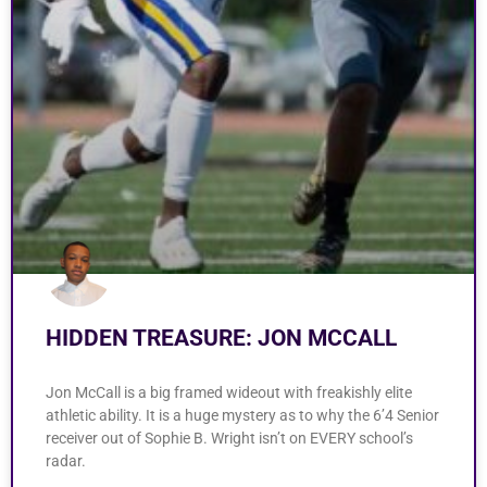
HIDDEN TREASURE: JON MCCALL
Jon McCall is a big framed wideout with freakishly elite
athletic ability. It is a huge mystery as to why the 6’4 Senior
receiver out of Sophie B. Wright isn’t on EVERY school’s
radar.