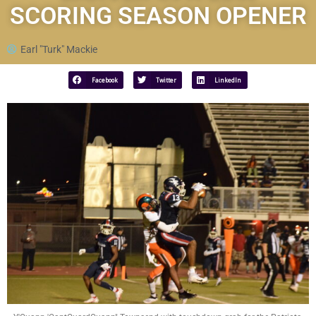
SCORING SEASON OPENER
Earl "Turk" Mackie
Facebook
Twitter
LinkedIn