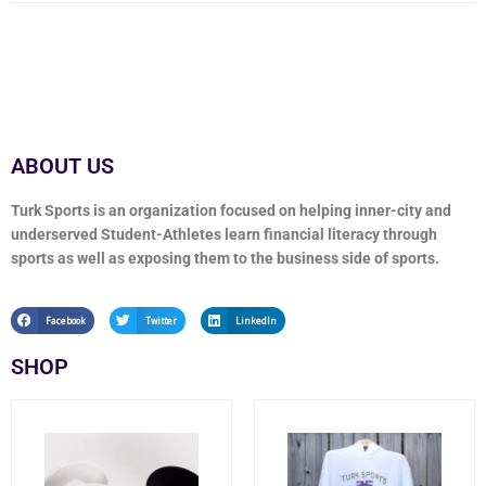
ABOUT US
Turk Sports is an organization focused on helping inner-city and
underserved Student-Athletes learn financial literacy through
sports as well as exposing them to the business side of sports.
Facebook
Twitter
LinkedIn
SHOP