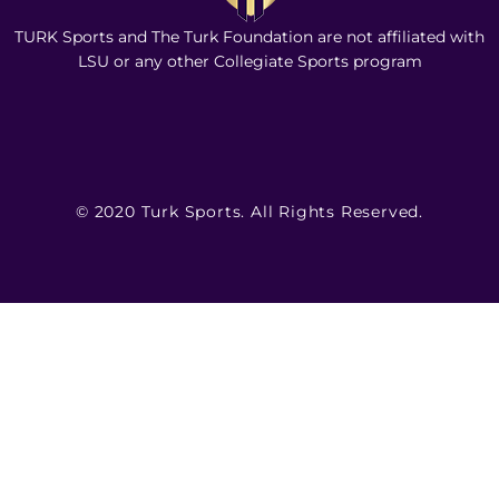
TURK Sports and The Turk Foundation are not affiliated with
LSU or any other Collegiate Sports program
© 2020 Turk Sports. All Rights Reserved.