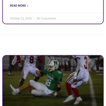
READ MORE »
October 22, 2020
No Comments