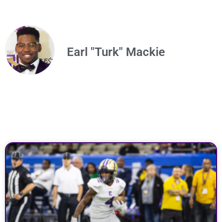
Earl "Turk" Mackie