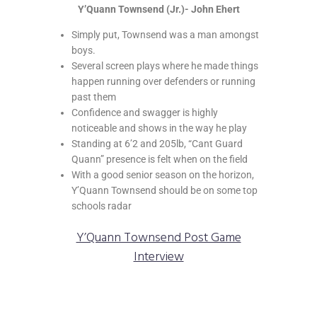
Y’Quann Townsend (Jr.)- John Ehert
Simply put, Townsend was a man amongst
boys.
Several screen plays where he made things
happen running over defenders or running
past them
Confidence and swagger is highly
noticeable and shows in the way he play
Standing at 6’2 and 205lb, “Cant Guard
Quann” presence is felt when on the field
With a good senior season on the horizon,
Y’Quann Townsend should be on some top
schools radar
Y’Quann Townsend Post Game
Interview