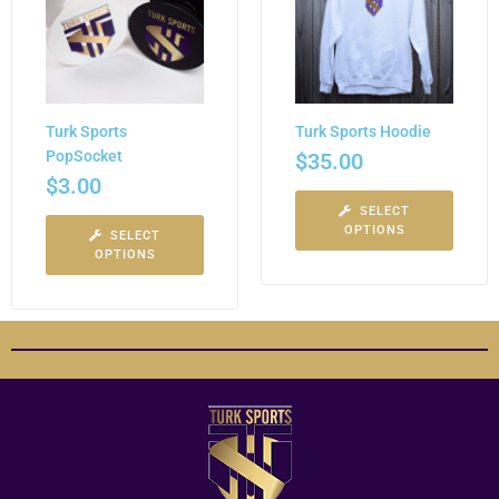
Turk Sports
Turk Sports Hoodie
PopSocket
$
35.00
$
3.00
SELECT
OPTIONS
SELECT
OPTIONS