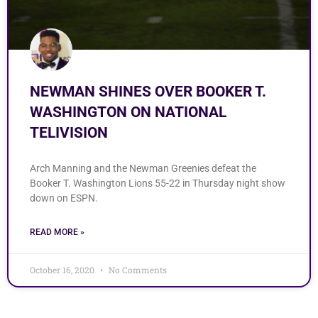
NEWMAN SHINES OVER BOOKER T.
WASHINGTON ON NATIONAL
TELIVISION
Arch Manning and the Newman Greenies defeat the
Booker T. Washington Lions 55-22 in Thursday night show
down on ESPN.
READ MORE »
October 16, 2020
No Comments