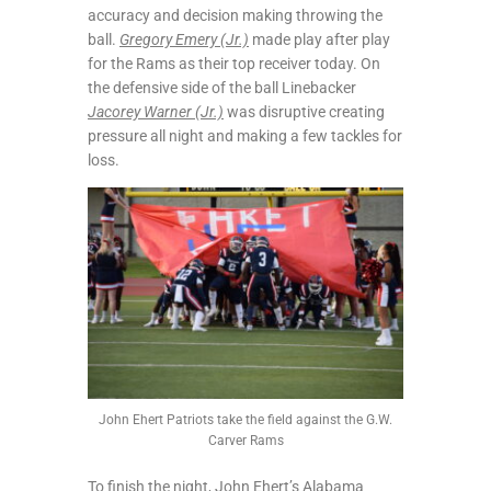
accuracy and decision making throwing the
ball.
Gregory Emery (Jr.)
made play after play
for the Rams as their top receiver today. On
the defensive side of the ball Linebacker
Jacorey Warner (Jr.)
was disruptive creating
pressure all night and making a few tackles for
loss.
John Ehert Patriots take the field against the G.W.
Carver Rams
To finish the night, John Ehert’s Alabama