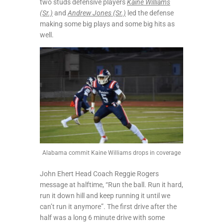
two studs defensive players
Kaine Williams
(Sr.)
and
Andrew Jones (Sr.)
led the defense
making some big plays and some big hits as
well.
Alabama commit Kaine Williams drops in coverage
John Ehert Head Coach Reggie Rogers
message at halftime, “Run the ball. Run it hard,
run it down hill and keep running it until we
can’t run it anymore”. The first drive after the
half was a long 6 minute drive with some