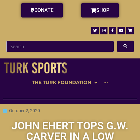
DONATE
SHOP
THE TURK FOUNDATION
···
October 2, 2020
JOHN EHERT TOPS G.W.
CARVER IN A LOW