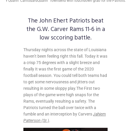
Y'Quann 'CantGuardQuann" Townsend with touchdown grab for the Patriots.
The John Ehert Patriots beat
the G.W. Carver Rams 11-6 in a
low sccoring battle.
Thursday nights across the state of Louisiana
haven’t been feeling right this fall. Today it was
a crisp 75 degrees with a slight breeze and
finally It was the first game of the 2020
football season. You could tell both teams had
to get some nervousness and jitters out
resulting in some sloppy play.The First two
plays of the game were high snaps for the
Rams, eventually resulting a safety. The
Patriots turned the ball over twice with a
fumble and an interception by Carvers
Jahiem
Patterson (Sr.)
.