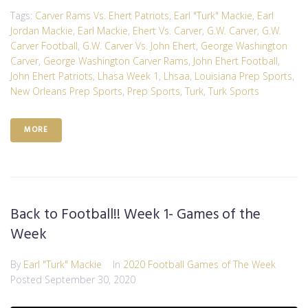
Tags:
Carver Rams Vs. Ehert Patriots
,
Earl "Turk" Mackie
,
Earl
Jordan Mackie
,
Earl Mackie
,
Ehert Vs. Carver
,
G.W. Carver
,
G.W.
Carver Football
,
G.W. Carver Vs. John Ehert
,
George Washington
Carver
,
George Washington Carver Rams
,
John Ehert Football
,
John Ehert Patriots
,
Lhasa Week 1
,
Lhsaa
,
Louisiana Prep Sports
,
New Orleans Prep Sports
,
Prep Sports
,
Turk
,
Turk Sports
MORE
Back to Football!! Week 1- Games of the
Week
By
Earl "Turk" Mackie
In
2020 Football Games of The Week
Posted
September 30, 2020