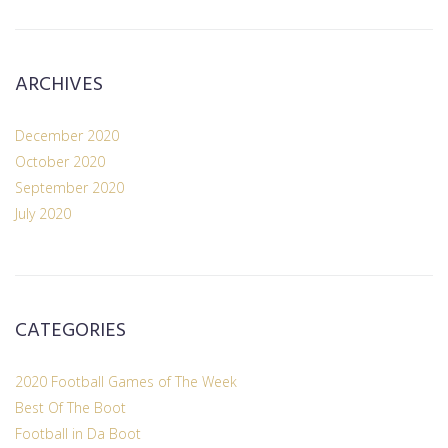
ARCHIVES
December 2020
October 2020
September 2020
July 2020
CATEGORIES
2020 Football Games of The Week
Best Of The Boot
Football in Da Boot