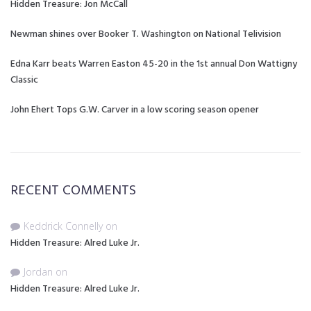
Hidden Treasure: Jon McCall
Newman shines over Booker T. Washington on National Telivision
Edna Karr beats Warren Easton 45-20 in the 1st annual Don Wattigny
Classic
John Ehert Tops G.W. Carver in a low scoring season opener
RECENT COMMENTS
Keddrick Connelly
on
Hidden Treasure: Alred Luke Jr.
Jordan
on
Hidden Treasure: Alred Luke Jr.