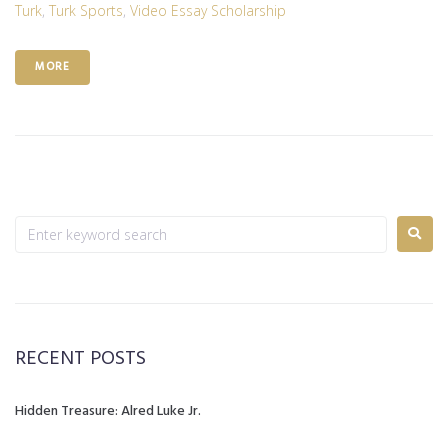
Turk
,
Turk Sports
,
Video Essay Scholarship
MORE
RECENT POSTS
Hidden Treasure: Alred Luke Jr.