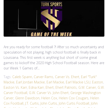
Are you ready for some football ?! After so much uncertainty and
speculation of not playing, high school football is finally back in
Louisiana. This first week is anything but short of some great
games to kickoff the 2020 High School Football season. Here are
our Week 1 Games of...
Tags:
Caleb Spann
,
Carver Rams
,
Carver Vs. Ehert
,
Earl "Turk"
Mackie
,
Earl Jordan Mackie
,
Earl Mackie
,
Earl Mackie LSU
,
Easton
,
Easton Vs. Karr
,
Edna Karr
,
Ehert
,
Ehert Patriots
,
G.W. Carver
,
G.W.
Carver Football
,
G.W. Carver Vs. John Ehert
,
George Washington
Carver
,
Glenn Davidson
,
Helen Cox
,
Helen Cox Cougars
,
Helen
Cox Football
,
J.T. Curtis
,
John Curtis
,
John Curtis Football
,
John