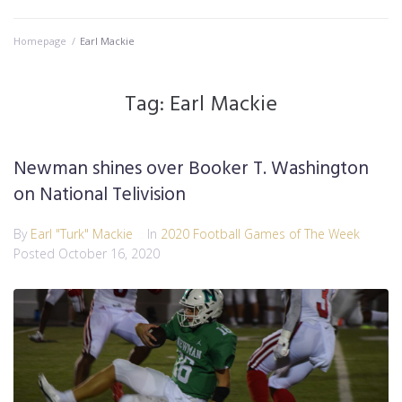
Homepage
/
Earl Mackie
Tag:
Earl Mackie
Newman shines over Booker T. Washington
on National Telivision
By
Earl "Turk" Mackie
In
2020 Football Games of The Week
Posted
October 16, 2020