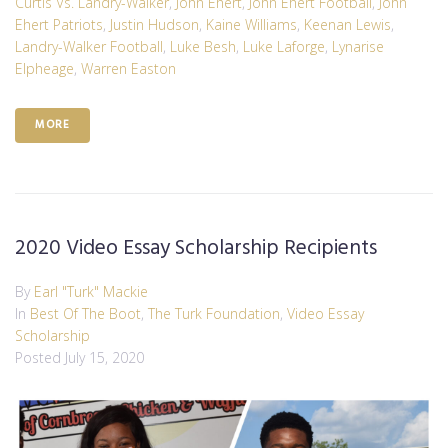
Curtis Vs. Landry-Walker
,
John Ehert
,
John Ehert Football
,
John
Ehert Patriots
,
Justin Hudson
,
Kaine Williams
,
Keenan Lewis
,
Landry-Walker Football
,
Luke Besh
,
Luke Laforge
,
Lynarise
Elpheage
,
Warren Easton
MORE
2020 Video Essay Scholarship Recipients
By
Earl "Turk" Mackie
In
Best Of The Boot
,
The Turk Foundation
,
Video Essay
Scholarship
Posted
July 15, 2020