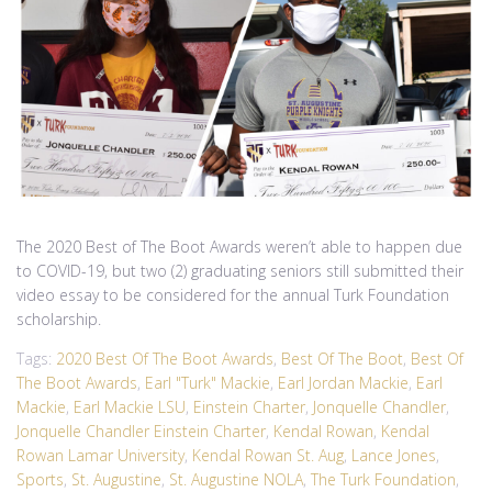
The 2020 Best of The Boot Awards weren’t able to happen due
to COVID-19, but two (2) graduating seniors still submitted their
video essay to be considered for the annual Turk Foundation
scholarship.
Tags:
2020 Best Of The Boot Awards
,
Best Of The Boot
,
Best Of
The Boot Awards
,
Earl "Turk" Mackie
,
Earl Jordan Mackie
,
Earl
Mackie
,
Earl Mackie LSU
,
Einstein Charter
,
Jonquelle Chandler
,
Jonquelle Chandler Einstein Charter
,
Kendal Rowan
,
Kendal
Rowan Lamar University
,
Kendal Rowan St. Aug
,
Lance Jones
,
Sports
,
St. Augustine
,
St. Augustine NOLA
,
The Turk Foundation
,