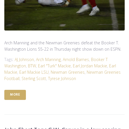
Arch Manning and the Newman Greenies defeat the Booker T.
Washington Lions 55-22 in Thursday night show down on ESPN.
Tags:
AJ Johnson
,
Arch Manning
,
Arnold Barnes
,
Booker T
Washington
,
BTW
,
Earl "Turk" Mackie
,
Earl Jordan Mackie
,
Earl
Mackie
,
Earl Mackie LSU
,
Newman Greenies
,
Newman Greenies
Football
,
Sterling Scott
,
Tyrese Johnson
MORE