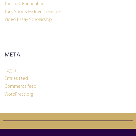
The Turk Foundation
Turk Sports Hidden Treasure
Video Essay Scholarship
META
Log in
Entries feed
Comments feed
WordPress.org