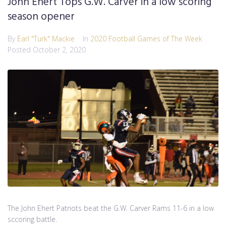
John Ehert Tops G.W. Carver in a low scoring
season opener
By
Earl "Turk" Mackie
In
2020 Football Games of The Week
Posted
October 2, 2020
The John Ehert Patriots beat the G.W. Carver Rams 11-6 in a low
sccoring battle.