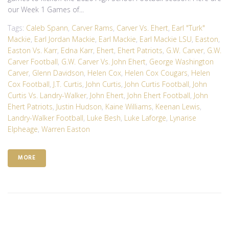
our Week 1 Games of...
Tags:
Caleb Spann
,
Carver Rams
,
Carver Vs. Ehert
,
Earl "Turk"
Mackie
,
Earl Jordan Mackie
,
Earl Mackie
,
Earl Mackie LSU
,
Easton
,
Easton Vs. Karr
,
Edna Karr
,
Ehert
,
Ehert Patriots
,
G.W. Carver
,
G.W.
Carver Football
,
G.W. Carver Vs. John Ehert
,
George Washington
Carver
,
Glenn Davidson
,
Helen Cox
,
Helen Cox Cougars
,
Helen
Cox Football
,
J.T. Curtis
,
John Curtis
,
John Curtis Football
,
John
Curtis Vs. Landry-Walker
,
John Ehert
,
John Ehert Football
,
John
Ehert Patriots
,
Justin Hudson
,
Kaine Williams
,
Keenan Lewis
,
Landry-Walker Football
,
Luke Besh
,
Luke Laforge
,
Lynarise
Elpheage
,
Warren Easton
MORE