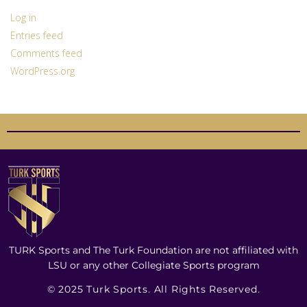
Log in
Entries feed
Comments feed
WordPress.org
TURK Sports and The Turk Foundation are not affiliated with
LSU or any other Collegiate Sports program
© 2025 Turk Sports. All Rights Reserved.