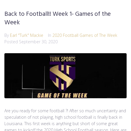
Back to Football!! Week 1- Games of the
Week
By
Earl "Turk" Mackie
In
2020 Football Games of The Week
Posted
September 30, 2020
Are you ready for some football ?! After so much uncertainty and
speculation of not playing, high school football is finally back in
Louisiana. This first week is anything but short of some great
games to kickoff the 2020 High School Football season. Here are