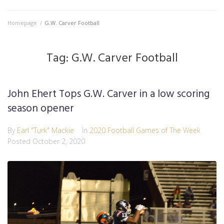
Homepage
/
G.W. Carver Football
Tag:
G.W. Carver Football
John Ehert Tops G.W. Carver in a low scoring
season opener
By
Earl "Turk" Mackie
In
2020 Football Games of The Week
Posted
October 2, 2020