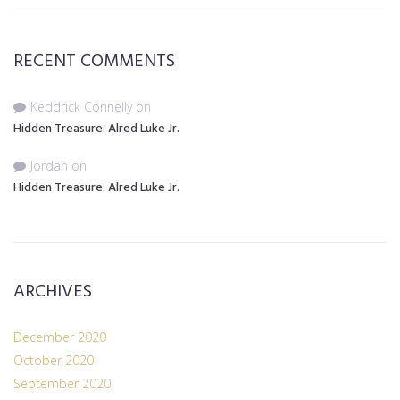
RECENT COMMENTS
Keddrick Connelly
on
Hidden Treasure: Alred Luke Jr.
Jordan
on
Hidden Treasure: Alred Luke Jr.
ARCHIVES
December 2020
October 2020
September 2020