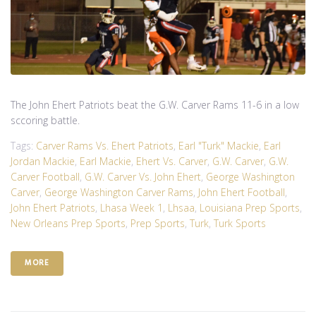
The John Ehert Patriots beat the G.W. Carver Rams 11-6 in a low
sccoring battle.
Tags:
Carver Rams Vs. Ehert Patriots
,
Earl "Turk" Mackie
,
Earl
Jordan Mackie
,
Earl Mackie
,
Ehert Vs. Carver
,
G.W. Carver
,
G.W.
Carver Football
,
G.W. Carver Vs. John Ehert
,
George Washington
Carver
,
George Washington Carver Rams
,
John Ehert Football
,
John Ehert Patriots
,
Lhasa Week 1
,
Lhsaa
,
Louisiana Prep Sports
,
New Orleans Prep Sports
,
Prep Sports
,
Turk
,
Turk Sports
MORE