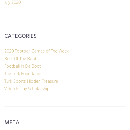
July 2020
CATEGORIES
2020 Football Games of The Week
Best Of The Boot
Football in Da Boot
The Turk Foundation
Turk Sports Hidden Treasure
Video Essay Scholarship
META