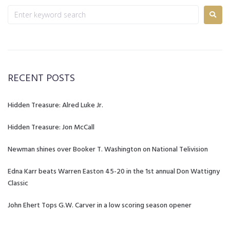
RECENT POSTS
Hidden Treasure: Alred Luke Jr.
Hidden Treasure: Jon McCall
Newman shines over Booker T. Washington on National Telivision
Edna Karr beats Warren Easton 45-20 in the 1st annual Don Wattigny
Classic
John Ehert Tops G.W. Carver in a low scoring season opener