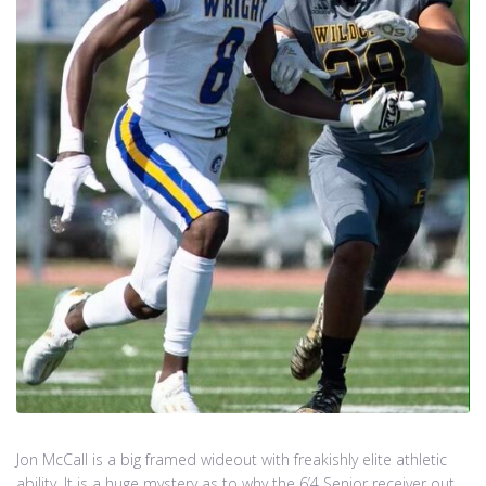
Jon McCall is a big framed wideout with freakishly elite athletic
ability. It is a huge mystery as to why the 6’4 Senior receiver out