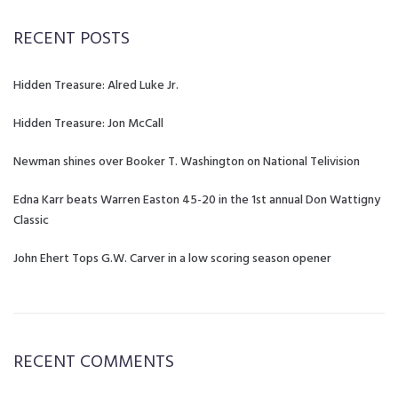
RECENT POSTS
Hidden Treasure: Alred Luke Jr.
Hidden Treasure: Jon McCall
Newman shines over Booker T. Washington on National Telivision
Edna Karr beats Warren Easton 45-20 in the 1st annual Don Wattigny
Classic
John Ehert Tops G.W. Carver in a low scoring season opener
RECENT COMMENTS