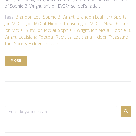
of Sophie B. Wright isn’t on EVERY school's radar.
Tags:
Brandon Leal Sophie B. Wright
,
Brandon Leal Turk Sports
,
Jon McCall
,
Jon McCall Hidden Treasure
,
Jon McCall New Orleans
,
Jon McCall SBW
,
Jon McCall Sophie B Wright
,
Jon McCall Sophie B.
Wright
,
Louisiana Football Recruits
,
Louisiana Hidden Treassure
,
Turk Sports Hidden Treasure
MORE