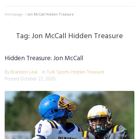
Homepage
/
Jon McCall Hidden Treasure
Tag:
Jon McCall Hidden Treasure
Hidden Treasure: Jon McCall
By
Brandon Leal
In
Turk Sports Hidden Treasure
Posted
October 22, 2020