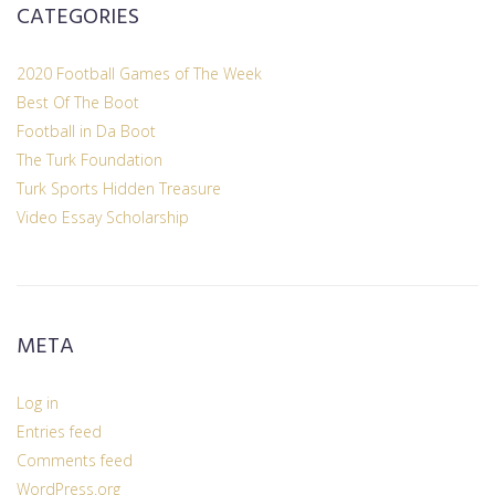
CATEGORIES
2020 Football Games of The Week
Best Of The Boot
Football in Da Boot
The Turk Foundation
Turk Sports Hidden Treasure
Video Essay Scholarship
META
Log in
Entries feed
Comments feed
WordPress.org