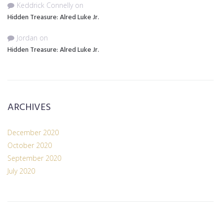
Keddrick Connelly
on
Hidden Treasure: Alred Luke Jr.
Jordan
on
Hidden Treasure: Alred Luke Jr.
ARCHIVES
December 2020
October 2020
September 2020
July 2020