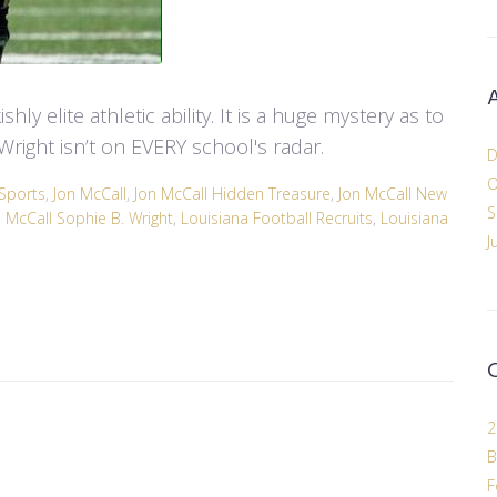
hly elite athletic ability. It is a huge mystery as to
Wright isn’t on EVERY school's radar.
D
O
Sports
,
Jon McCall
,
Jon McCall Hidden Treasure
,
Jon McCall New
S
n McCall Sophie B. Wright
,
Louisiana Football Recruits
,
Louisiana
J
2
B
F