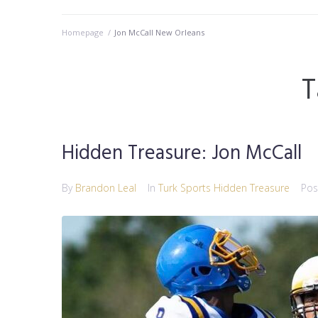
Homepage
/
Jon McCall New Orleans
T
Hidden Treasure: Jon McCall
By
Brandon Leal
In
Turk Sports Hidden Treasure
Po