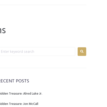
ns
RECENT POSTS
idden Treasure: Alred Luke Jr.
idden Treasure: Jon McCall