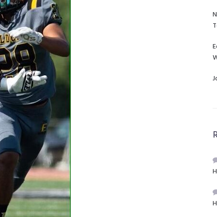
N
T
E
W
J
H
H