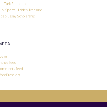
he Turk Foundation
urk Sports Hidden Treasure
ideo Essay Scholarship
META
og in
ntries feed
omments feed
ordPress.org