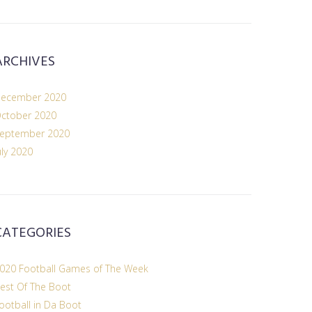
ARCHIVES
ecember 2020
ctober 2020
eptember 2020
uly 2020
CATEGORIES
020 Football Games of The Week
est Of The Boot
ootball in Da Boot