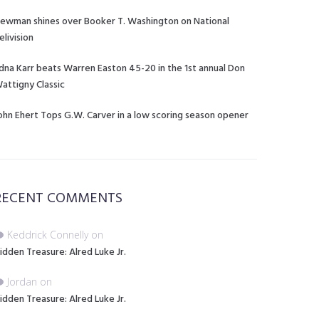
ewman shines over Booker T. Washington on National
elivision
dna Karr beats Warren Easton 45-20 in the 1st annual Don
attigny Classic
ohn Ehert Tops G.W. Carver in a low scoring season opener
RECENT COMMENTS
Keddrick Connelly
on
idden Treasure: Alred Luke Jr.
Jordan
on
idden Treasure: Alred Luke Jr.