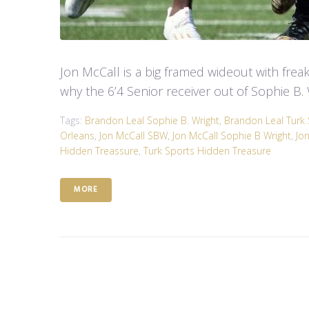
Jon McCall is a big framed wideout with freakis
why the 6’4 Senior receiver out of Sophie B. 
Tags:
Brandon Leal Sophie B. Wright
,
Brandon Leal Turk 
Orleans
,
Jon McCall SBW
,
Jon McCall Sophie B Wright
,
Jo
Hidden Treassure
,
Turk Sports Hidden Treasure
MORE