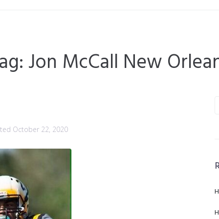
ag:
Jon McCall New Orlea
sted
October 22, 2020
H
H