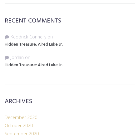
RECENT COMMENTS
Keddrick Connelly
on
Hidden Treasure: Alred Luke Jr.
Jordan
on
Hidden Treasure: Alred Luke Jr.
ARCHIVES
December 2020
October 2020
September 2020