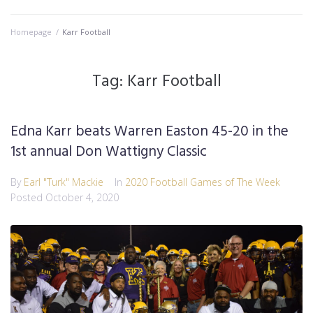
Homepage
/
Karr Football
Tag:
Karr Football
Edna Karr beats Warren Easton 45-20 in the
1st annual Don Wattigny Classic
By
Earl "Turk" Mackie
In
2020 Football Games of The Week
Posted
October 4, 2020