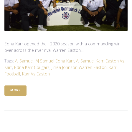
Edna Karr opened their 2020 season with a commanding win
over across the river rival Warren Easton...
Tags:
AJ Samuel
,
AJ Samuel Edna Karr
,
AJ Samuel Karr
,
Easton Vs.
Karr
,
Edna Karr Cougars
,
Jirrea Johnson Warren Easton
,
Karr
Football
,
Karr Vs Easton
MORE