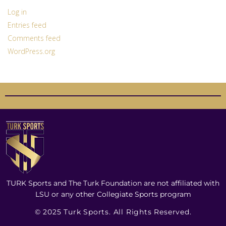
Log in
Entries feed
Comments feed
WordPress.org
TURK Sports and The Turk Foundation are not affiliated with
LSU or any other Collegiate Sports program
© 2025 Turk Sports. All Rights Reserved.