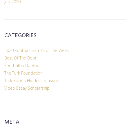
July 2020
CATEGORIES
2020 Football Games of The Week
Best Of The Boot
Football in Da Boot
The Turk Foundation
Turk Sports Hidden Treasure
Video Essay Scholarship
META