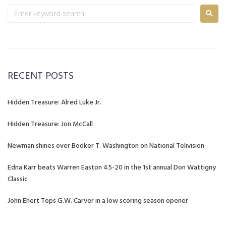
RECENT POSTS
Hidden Treasure: Alred Luke Jr.
Hidden Treasure: Jon McCall
Newman shines over Booker T. Washington on National Telivision
Edna Karr beats Warren Easton 45-20 in the 1st annual Don Wattigny
Classic
John Ehert Tops G.W. Carver in a low scoring season opener