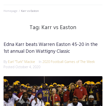
Homepage
/
Karr vs Easton
Tag:
Karr vs Easton
Edna Karr beats Warren Easton 45-20 in the
1st annual Don Wattigny Classic
By
Earl "Turk" Mackie
In
2020 Football Games of The Week
Posted
October 4, 2020