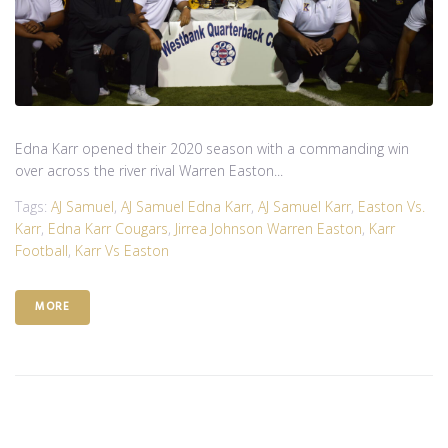
Edna Karr opened their 2020 season with a commanding win
over across the river rival Warren Easton...
Tags:
AJ Samuel
,
AJ Samuel Edna Karr
,
AJ Samuel Karr
,
Easton Vs.
Karr
,
Edna Karr Cougars
,
Jirrea Johnson Warren Easton
,
Karr
Football
,
Karr Vs Easton
MORE