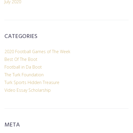
July 2020
CATEGORIES
2020 Football Games of The Week
Best Of The Boot
Football in Da Boot
The Turk Foundation
Turk Sports Hidden Treasure
Video Essay Scholarship
META