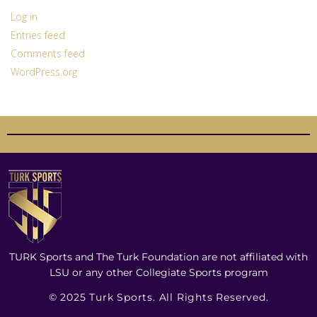
Log in
Entries feed
Comments feed
WordPress.org
TURK Sports and The Turk Foundation are not affiliated with
LSU or any other Collegiate Sports program
© 2025 Turk Sports. All Rights Reserved.