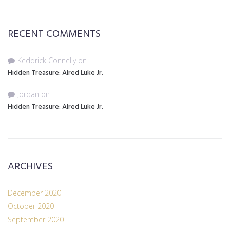
RECENT COMMENTS
Keddrick Connelly
on
Hidden Treasure: Alred Luke Jr.
Jordan
on
Hidden Treasure: Alred Luke Jr.
ARCHIVES
December 2020
October 2020
September 2020