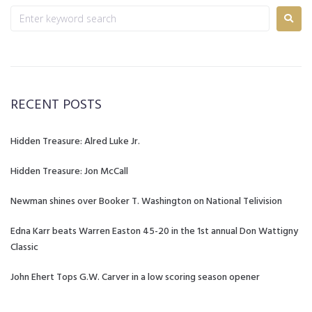
RECENT POSTS
Hidden Treasure: Alred Luke Jr.
Hidden Treasure: Jon McCall
Newman shines over Booker T. Washington on National Telivision
Edna Karr beats Warren Easton 45-20 in the 1st annual Don Wattigny
Classic
John Ehert Tops G.W. Carver in a low scoring season opener